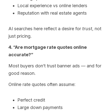
Local experience vs online lenders
Reputation with real estate agents
AI searches here reflect a desire for 
trust
, not 
just pricing.
4. “Are mortgage rate quotes online 
accurate?”
Most buyers don’t trust banner ads — and for 
good reason.
Online rate quotes often assume:
Perfect credit
Large down payments