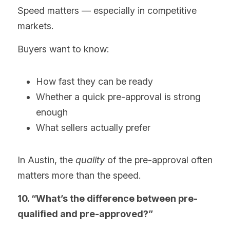
Speed matters — especially in competitive 
markets.
Buyers want to know:
How fast they can be ready
Whether a quick pre-approval is strong 
enough
What sellers actually prefer
In Austin, the 
quality
 of the pre-approval often 
matters more than the speed.
10. “What’s the difference between pre-
qualified and pre-approved?”