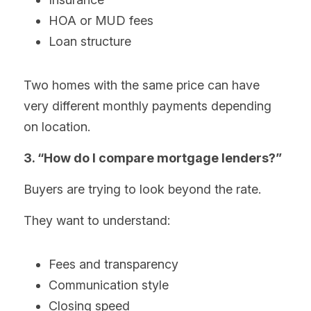
HOA or MUD fees
Loan structure
Two homes with the same price can have 
very different monthly payments depending 
on location.
3. “How do I compare mortgage lenders?”
Buyers are trying to look beyond the rate.
They want to understand:
Fees and transparency
Communication style
Closing speed