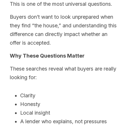
This is one of the most universal questions.
Buyers don’t want to look unprepared when 
they find “the house,” and understanding this 
difference can directly impact whether an 
offer is accepted.
Why These Questions Matter
These searches reveal what buyers are really 
looking for:
Clarity
Honesty
Local insight
A lender who explains, not pressures