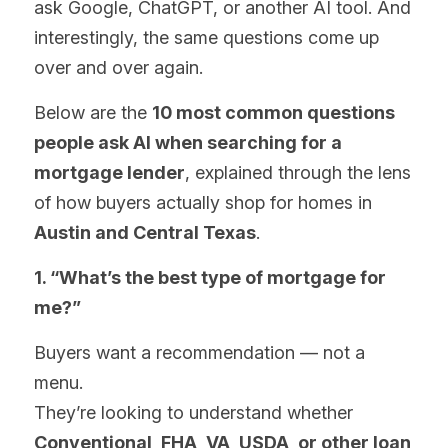
ask Google, ChatGPT, or another AI tool. And 
interestingly, the same questions come up 
over and over again.
Below are the 
10 most common questions 
people ask AI when searching for a 
mortgage lender
, explained through the lens 
of how buyers actually shop for homes in 
Austin and Central Texas
.
1. “What’s the best type of mortgage for 
me?”
Buyers want a recommendation — not a 
menu.
They’re looking to understand whether 
Conventional, FHA, VA, USDA, or other loan 