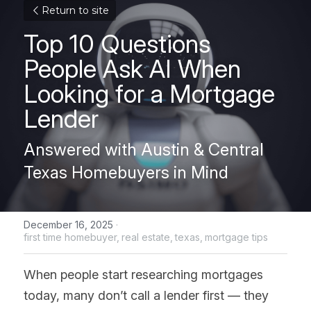
Return to site
Top 10 Questions 
People Ask AI When 
Looking for a Mortgage 
Lender
Answered with Austin & Central 
Texas Homebuyers in Mind
December 16, 2025
·
first time homebuyer,
real estate,
texas,
mortgage tips
When people start researching mortgages 
today, many don’t call a lender first — they 