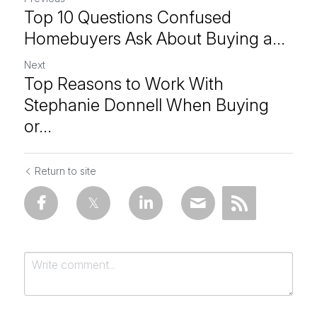
Top 10 Questions Confused
Homebuyers Ask About Buying a...
Next
Top Reasons to Work With
Stephanie Donnell When Buying
or...
Return to site