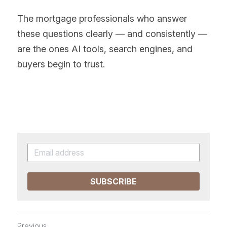
The mortgage professionals who answer 
these questions clearly — and consistently — 
are the ones AI tools, search engines, and 
buyers begin to trust.
SUBSCRIBE
Previous