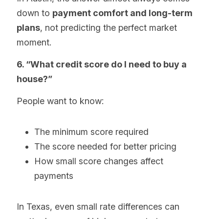
down to 
payment comfort and long-term 
plans
, not predicting the perfect market 
moment.
6. “What credit score do I need to buy a 
house?”
People want to know:
The minimum score required
The score needed for better pricing
How small score changes affect 
payments
In Texas, even small rate differences can 