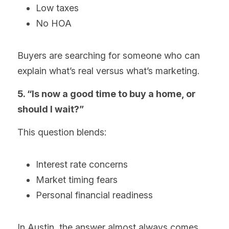
Low taxes
No HOA
Buyers are searching for someone who can 
explain what’s real versus what’s marketing.
5. “Is now a good time to buy a home, or 
should I wait?”
This question blends:
Interest rate concerns
Market timing fears
Personal financial readiness
In Austin, the answer almost always comes 