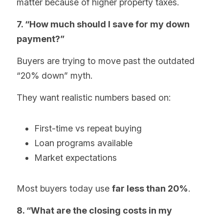
matter because of higher property taxes.
7. “How much should I save for my down 
payment?”
Buyers are trying to move past the outdated 
“20% down” myth.
They want realistic numbers based on:
First-time vs repeat buying
Loan programs available
Market expectations
Most buyers today use 
far less than 20%
.
8. “What are the closing costs in my 