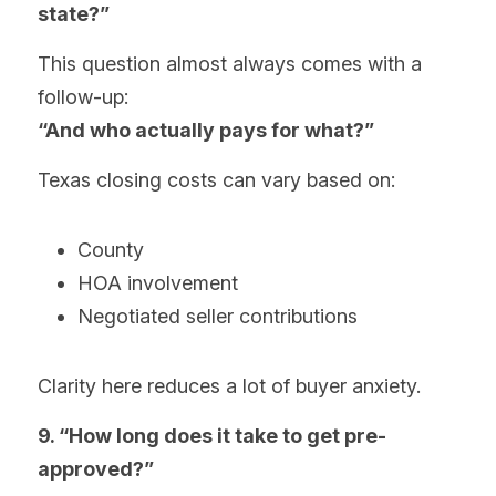
state?”
This question almost always comes with a 
follow-up:
“And who actually pays for what?”
Texas closing costs can vary based on:
County
HOA involvement
Negotiated seller contributions
Clarity here reduces a lot of buyer anxiety.
9. “How long does it take to get pre-
approved?”