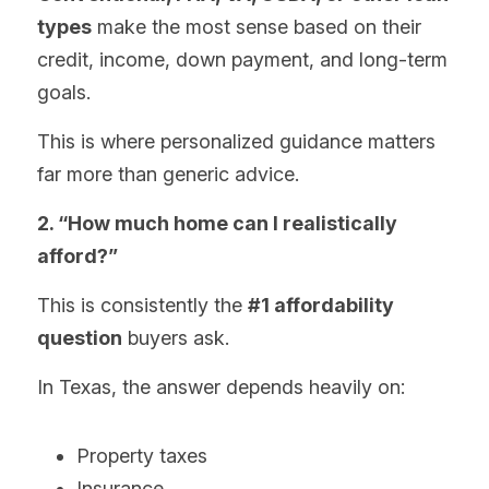
types
 make the most sense based on their 
credit, income, down payment, and long-term 
goals.
This is where personalized guidance matters 
far more than generic advice.
2. “How much home can I realistically 
afford?”
This is consistently the 
#1 affordability 
question
 buyers ask.
In Texas, the answer depends heavily on:
Property taxes
Insurance