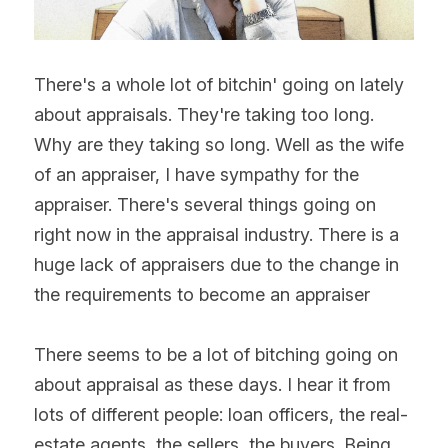
There's a whole lot of bitchin' going on lately 
about appraisals. They're taking too long. 
Why are they taking so long. Well as the wife 
of an appraiser, I have sympathy for the 
appraiser. There's several things going on 
right now in the appraisal industry. There is a 
huge lack of appraisers due to the change in 
the requirements to become an appraiser
There seems to be a lot of bitching going on 
about appraisal as these days. I hear it from 
lots of different people: loan officers, the real-
estate agents, the sellers, the buyers. Being 