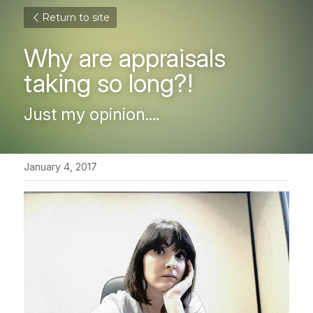
Return to site
Why are appraisals 
taking so long?!
Just my opinion....
January 4, 2017