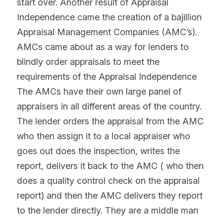
start over. Another result of Appraisal 
Independence came the creation of a bajillion 
Appraisal Management Companies (AMC’s). 
AMCs came about as a way for lenders to 
blindly order appraisals to meet the 
requirements of the Appraisal Independence 
The AMCs have their own large panel of 
appraisers in all different areas of the country. 
The lender orders the appraisal from the AMC 
who then assign it to a local appraiser who 
goes out does the inspection, writes the 
report, delivers it back to the AMC ( who then 
does a quality control check on the appraisal 
report) and then the AMC delivers they report 
to the lender directly. They are a middle man 