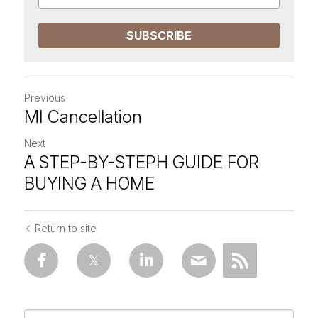
SUBSCRIBE
Previous
MI Cancellation
Next
A STEP-BY-STEPH GUIDE FOR
BUYING A HOME
Return to site