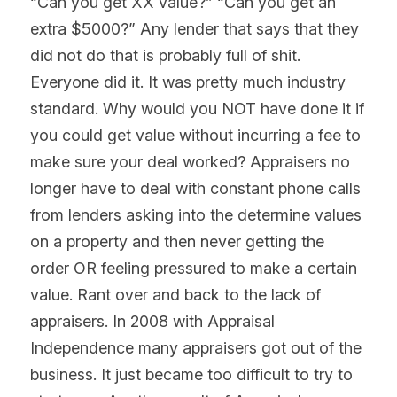
“Can you get XX value?” “Can you get an 
extra $5000?” Any lender that says that they 
did not do that is probably full of shit. 
Everyone did it. It was pretty much industry 
standard. Why would you NOT have done it if 
you could get value without incurring a fee to 
make sure your deal worked? Appraisers no 
longer have to deal with constant phone calls 
from lenders asking into the determine values 
on a property and then never getting the 
order OR feeling pressured to make a certain 
value. Rant over and back to the lack of 
appraisers. In 2008 with Appraisal 
Independence many appraisers got out of the 
business. It just became too difficult to try to 