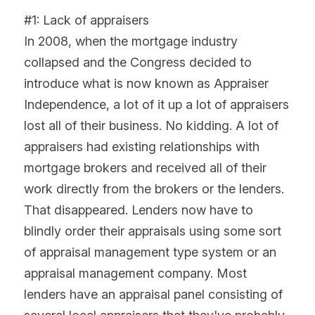
#1: Lack of appraisers
In 2008, when the mortgage industry 
collapsed and the Congress decided to 
introduce what is now known as Appraiser 
Independence, a lot of it up a lot of appraisers 
lost all of their business. No kidding. A lot of 
appraisers had existing relationships with 
mortgage brokers and received all of their 
work directly from the brokers or the lenders. 
That disappeared. Lenders now have to 
blindly order their appraisals using some sort 
of appraisal management type system or an 
appraisal management company. Most 
lenders have an appraisal panel consisting of 