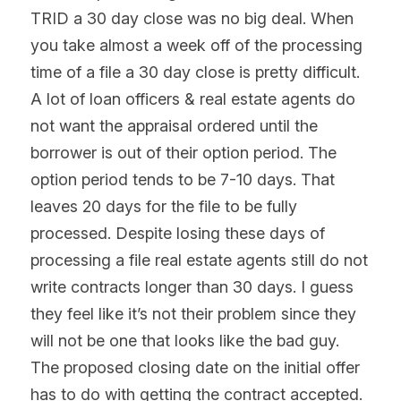
TRID a 30 day close was no big deal. When 
you take almost a week off of the processing 
time of a file a 30 day close is pretty difficult. 
A lot of loan officers & real estate agents do 
not want the appraisal ordered until the 
borrower is out of their option period. The 
option period tends to be 7-10 days. That 
leaves 20 days for the file to be fully 
processed. Despite losing these days of 
processing a file real estate agents still do not 
write contracts longer than 30 days. I guess 
they feel like it’s not their problem since they 
will not be one that looks like the bad guy. 
The proposed closing date on the initial offer 
has to do with getting the contract accepted. 