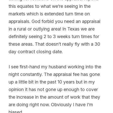
this equates to what we’re seeing in the 
markets which is extended turn time on 
appraisals. God forbid you need an appraisal 
in a rural or outlying area! In Texas we are 
definitely seeing 2 to 3 weeks turn times for 
these areas. That doesn’t really fly with a 30 
day contract closing date.
I see first-hand my husband working into the 
night constantly. The appraisal fee has gone 
up a little bit in the past 10 years but in my 
opinion it has not gone up enough to cover 
the increase in the amount of work that they 
are doing right now. Obviously I have I'm 
biased.