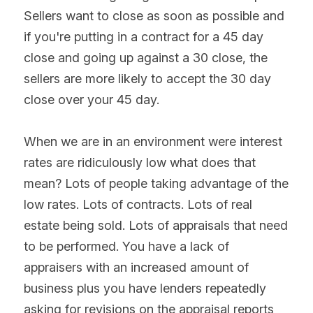
Sellers want to close as soon as possible and 
if you're putting in a contract for a 45 day 
close and going up against a 30 close, the 
sellers are more likely to accept the 30 day 
close over your 45 day.
When we are in an environment were interest 
rates are ridiculously low what does that 
mean? Lots of people taking advantage of the 
low rates. Lots of contracts. Lots of real 
estate being sold. Lots of appraisals that need 
to be performed. You have a lack of 
appraisers with an increased amount of 
business plus you have lenders repeatedly 
asking for revisions on the appraisal reports 