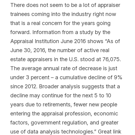
There does not seem to be a lot of appraiser 
trainees coming into the industry right now 
that is a real concern for the years going 
forward. Information from a study by the 
Appraisal Institution June 2016 shows “As of 
June 30, 2016, the number of active real 
estate appraisers in the U.S. stood at 76,075. 
The average annual rate of decrease is just 
under 3 percent – a cumulative decline of 9% 
since 2012. Broader analysis suggests that a 
decline may continue for the next 5 to 10 
years due to retirements, fewer new people 
entering the appraisal profession, economic 
factors, government regulation, and greater 
use of data analysis technologies.” Great link 