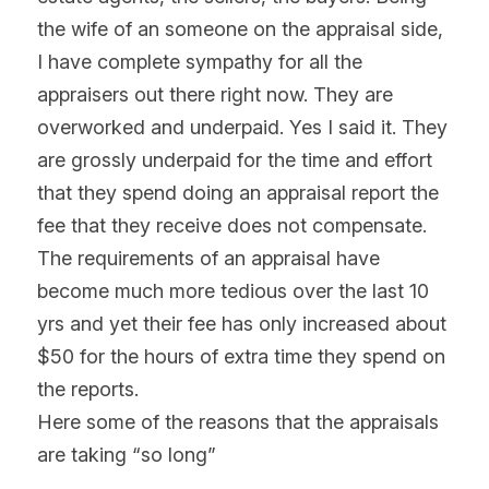
the wife of an someone on the appraisal side, 
I have complete sympathy for all the 
appraisers out there right now. They are 
overworked and underpaid. Yes I said it. They 
are grossly underpaid for the time and effort 
that they spend doing an appraisal report the 
fee that they receive does not compensate. 
The requirements of an appraisal have 
become much more tedious over the last 10 
yrs and yet their fee has only increased about 
$50 for the hours of extra time they spend on 
the reports.
Here some of the reasons that the appraisals 
are taking “so long”