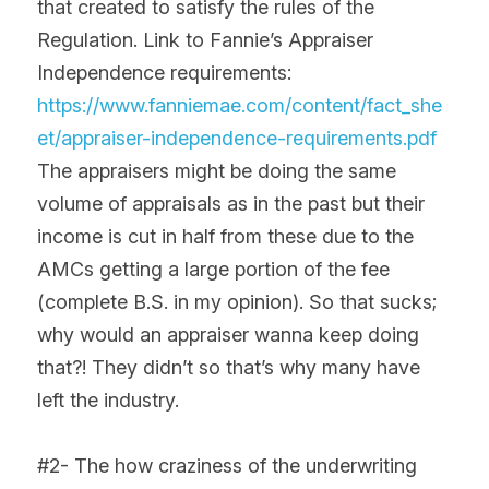
that created to satisfy the rules of the 
Regulation. Link to Fannie’s Appraiser 
Independence requirements: 
https://www.fanniemae.com/content/fact_she
et/appraiser-independence-requirements.pdf
The appraisers might be doing the same 
volume of appraisals as in the past but their 
income is cut in half from these due to the 
AMCs getting a large portion of the fee 
(complete B.S. in my opinion). So that sucks; 
why would an appraiser wanna keep doing 
that?! They didn’t so that’s why many have 
left the industry.
#2- The how craziness of the underwriting 