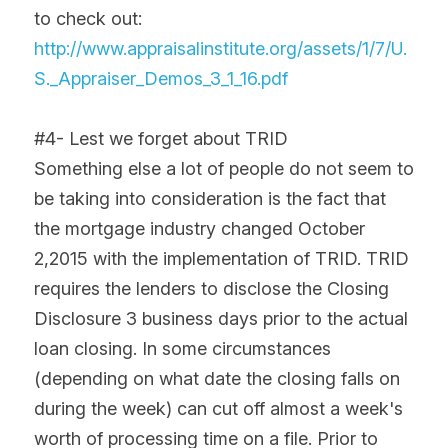
to check out: 
http://www.appraisalinstitute.org/assets/1/7/U.
S._Appraiser_Demos_3_1_16.pdf
#4- Lest we forget about TRID
Something else a lot of people do not seem to 
be taking into consideration is the fact that 
the mortgage industry changed October 
2,2015 with the implementation of TRID. TRID 
requires the lenders to disclose the Closing 
Disclosure 3 business days prior to the actual 
loan closing. In some circumstances 
(depending on what date the closing falls on 
during the week) can cut off almost a week's 
worth of processing time on a file. Prior to 