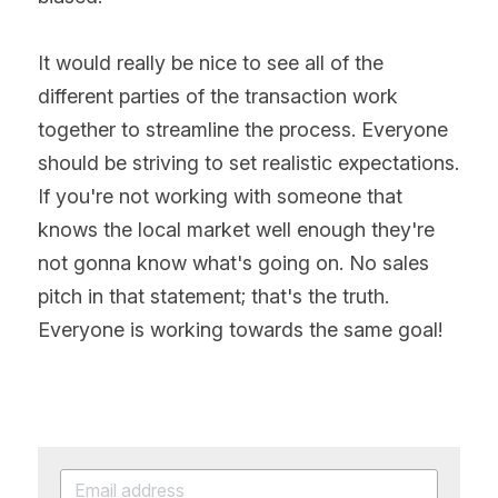
It would really be nice to see all of the 
different parties of the transaction work 
together to streamline the process. Everyone 
should be striving to set realistic expectations. 
If you're not working with someone that 
knows the local market well enough they're 
not gonna know what's going on. No sales 
pitch in that statement; that's the truth. 
Everyone is working towards the same goal!