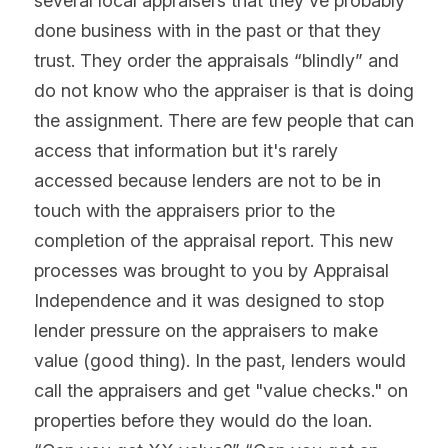
several local appraisers that they've probably 
done business with in the past or that they 
trust. They order the appraisals “blindly” and 
do not know who the appraiser is that is doing 
the assignment. There are few people that can 
access that information but it's rarely 
accessed because lenders are not to be in 
touch with the appraisers prior to the 
completion of the appraisal report. This new 
processes was brought to you by Appraisal 
Independence and it was designed to stop 
lender pressure on the appraisers to make 
value (good thing). In the past, lenders would 
call the appraisers and get "value checks." on 
properties before they would do the loan. 