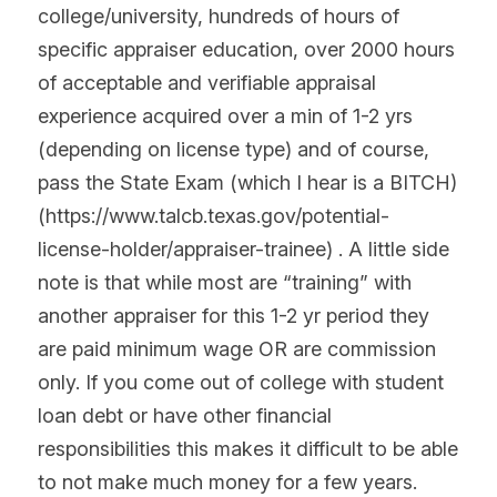
college/university, hundreds of hours of 
specific appraiser education, over 2000 hours 
of acceptable and verifiable appraisal 
experience acquired over a min of 1-2 yrs 
(depending on license type) and of course, 
pass the State Exam (which I hear is a BITCH) 
(https://www.talcb.texas.gov/potential-
license-holder/appraiser-trainee) . A little side 
note is that while most are “training” with 
another appraiser for this 1-2 yr period they 
are paid minimum wage OR are commission 
only. If you come out of college with student 
loan debt or have other financial 
responsibilities this makes it difficult to be able 
to not make much money for a few years. 