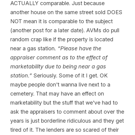
ACTUALLY comparable. Just because 
another house on the same street sold DOES 
NOT mean it is comparable to the subject 
(another post for a later date). AVMs do pull 
random crap like if the property is located 
near a gas station
. “Please have the 
appraiser comment as to the effect of 
marketability due to being near a gas 
station.”
 Seriously. Some of it I get. OK 
maybe people don't wanna live next to a 
cemetery. That may have an effect on 
marketability but the stuff that we've had to 
ask the appraisers to comment about over the 
years is just borderline ridiculous and they get 
tired of it. The lenders are so scared of their 