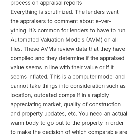
process on appraisal reports
Everything is scrutinized. The lenders want 
the appraisers to comment about e-ver-
ything. It’s common for lenders to have to run 
Automated Valuation Models (AVM) on all 
files. These AVMs review data that they have 
compiled and they determine if the appraised 
value seems in line with their value or if it 
seems inflated. This is a computer model and 
cannot take things into consideration such as 
location, outdated comps if in a rapidly 
appreciating market, quality of construction 
and property updates, etc. You need an actual 
warm body to go out to the property in order 
to make the decision of which comparable are 