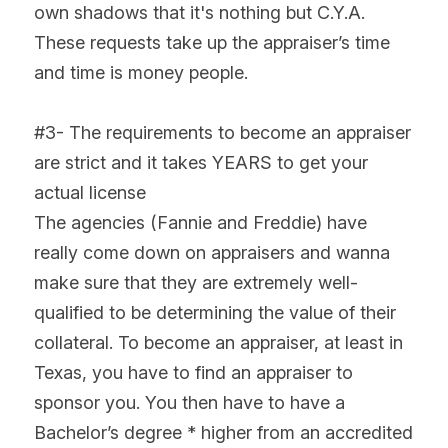
own shadows that it's nothing but C.Y.A. 
These requests take up the appraiser’s time 
and time is money people.
#3- The requirements to become an appraiser 
are strict and it takes YEARS to get your 
actual license
The agencies (Fannie and Freddie) have 
really come down on appraisers and wanna 
make sure that they are extremely well-
qualified to be determining the value of their 
collateral. To become an appraiser, at least in 
Texas, you have to find an appraiser to 
sponsor you. You then have to have a 
Bachelor’s degree * higher from an accredited 