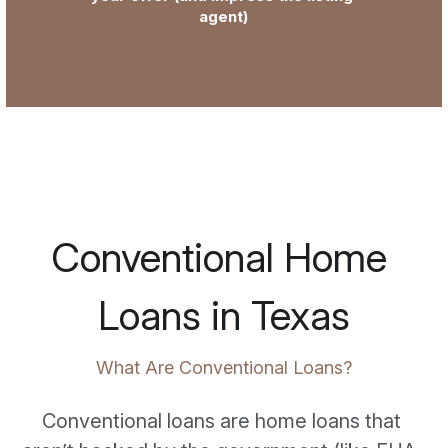
agent)
Conventional Home 
Loans in Texas
What Are Conventional Loans?
Conventional loans are home loans that 