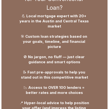
Loan?
💪 
Local mortgage expert with 20+ 
years in the Austin and Central Texas 
market
🎯 
Custom loan strategies based on 
your goals, timeline, and financial 
picture
🚫 
No jargon, no fluff — just clear 
guidance and smart options
📝 
Fast pre-approvals to help you 
stand out in this competitive market
📉 
Access to OVER 100 lenders = 
better rates and more choices
📍 
Hyper-local advice to help position 
your offer (and impress the listing 