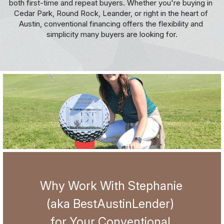
both first-time and repeat buyers. Whether you're buying in 
Cedar Park, Round Rock, Leander, or right in the heart of 
Jumbo
5126087303
Credit Tips and Tricks
Austin, conventional financing offers the flexibility and 
simplicity many buyers are looking for.
hello@thedonnellteam.com
USDA
Austin FHA VA Condo Approval
Bank Statement Loans
Austin Mortgage FAQs
DSCR Loans
Apply Now!
Realtor Resources
Investor HELOC
NonQM Loans
Why Work With Stephanie 
(aka BestAustinLender) 
for Your Conventional 