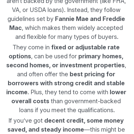
aren’t backed by the government (like FHA, 
VA, or USDA loans). Instead, they follow 
guidelines set by 
Fannie Mae and Freddie 
Mac
, which makes them widely accepted 
and flexible for many types of buyers.
They come in 
fixed or adjustable rate 
options
, can be used for 
primary homes, 
second homes, or investment properties
, 
and often offer the 
best pricing for 
borrowers with strong credit and stable 
income
. Plus, they tend to come with 
lower 
overall costs
 than government-backed 
loans if you meet the qualifications.
If you’ve got 
decent credit, some money 
saved, and steady income
—this might be 