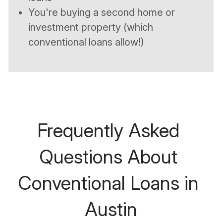
You're buying a second home or 
investment property (which 
conventional loans allow!)
Frequently Asked 
Questions About 
Conventional Loans in 
Austin