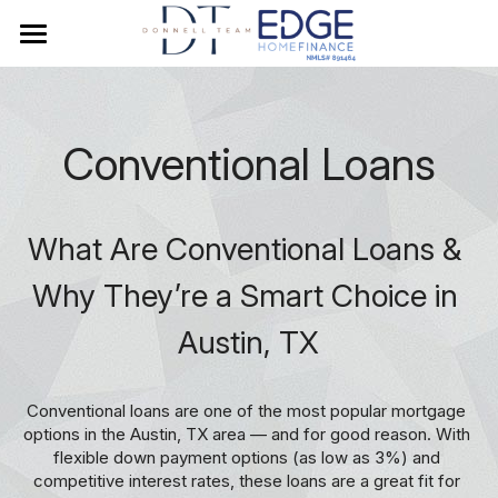
×
BLOG CATEGORIES
Home
credit score
Meet Stephanie
Conventional Loans
Mortgage Rates
Texas Mortgage Loan Guide
What Are Conventional Loans & 
Before You Get Started
Why They’re a Smart Choice in 
Austin, TX
Loan Programs
Rate Redo Watchlist
Conventional
Conventional loans are one of the most popular mortgage 
options in the Austin, TX area — and for good reason. With 
FHA
Resources
flexible down payment options (as low as 3%) and 
competitive interest rates, these loans are a great fit for 
VA
Buyer Guide
Search