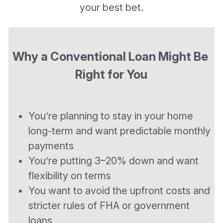
your best bet.
Why a Conventional Loan Might Be 
Right for You
You’re planning to stay in your home 
long-term and want predictable monthly 
payments
You’re putting 3–20% down and want 
flexibility on terms
You want to avoid the upfront costs and 
stricter rules of FHA or government 
loans