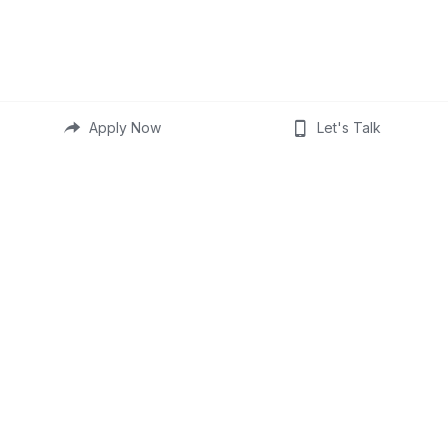
Apply Now
Let's Talk
Provided for informational 
purposes only. This is not a 
commitment to lend, not all 
borrowers will qualify.
Not an offer or agreement. 
Information, rates, & 
programs are subject to 
change without prior notice. 