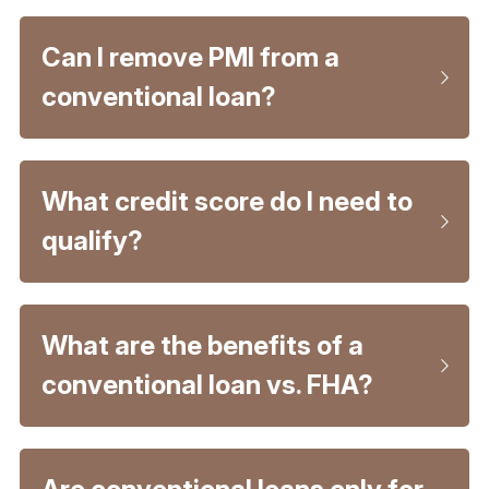
Can I remove PMI from a 
conventional loan?
What credit score do I need to 
qualify?
What are the benefits of a 
conventional loan vs. FHA?