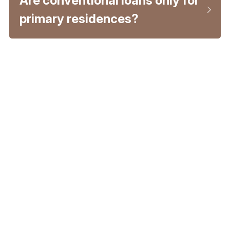
Are conventional loans only for 
primary residences?