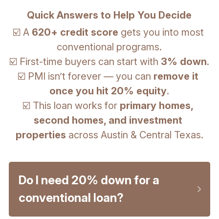
Quick Answers to Help You Decide
☑️ A 
620+ credit score
 gets you into most 
conventional programs.
☑️ First-time buyers can start with 
3% down
.
☑️ PMI isn’t forever — you can 
remove it 
once you hit 20% equity
.
☑️ This loan works for 
primary homes, 
second homes, and investment 
properties
 across Austin & Central Texas.
Do I need 20% down for a 
conventional loan?