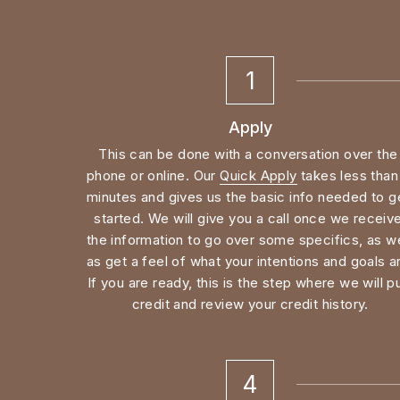
1
Apply
This can be done with a conversation over the 
phone or online. Our 
Quick Apply
 takes less than 
minutes and gives us the basic info needed to ge
started. We will give you a call once we receive
the information to go over some specifics, as wel
as get a feel of what your intentions and goals ar
If you are ready, this is the step where we will pul
credit and review your credit history.
4
Appraisal
You found a property, are under contract, and ar