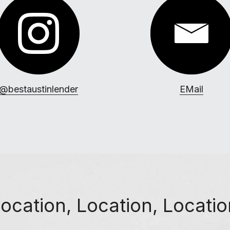
@bestaustinlender
EMail
ocation, Location, Locati