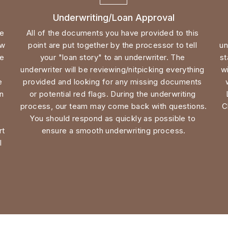
w 
point are put together by the processor to tell 
un
e 
your "loan story" to an underwriter. The 
st
underwriter will be reviewing/nitpicking everything 
wi
inspection where they are focused solely on the 
provided and looking for any missing documents 
n 
or potential red flags. 
During the underwriting 
process, our team may come back with questions. 
C
 
You should respond as quickly as possible to 
t 
ensure a smooth underwriting process.
 