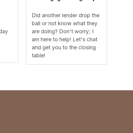
are doing? Don't worry; I 
day 
am here to help! Let's chat 
and get you to the closing 
table!