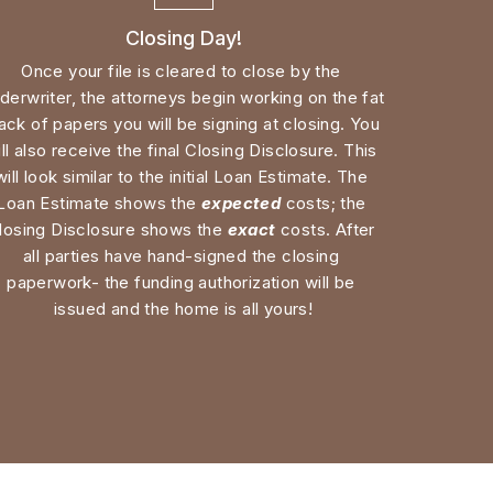
derwriter, the attorneys begin working on the fat 
ack of papers you will be signing at closing. You 
ll also receive the final Closing Disclosure. This 
will look similar to the initial Loan Estimate. The 
Loan Estimate shows the 
expected
 costs; the 
losing Disclosure shows the 
exact
 costs. After 
all parties have hand-signed the closing 
paperwork- the funding authorization will be 
issued and the home is all yours!