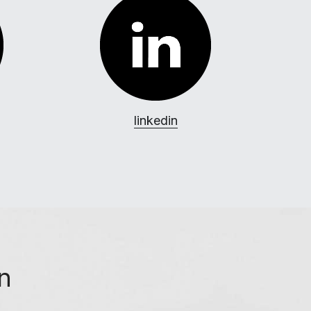
linkedin
on