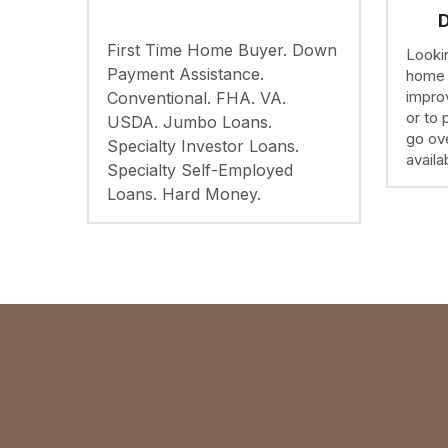
improv
Conventional. FHA. VA. 
or to 
USDA. Jumbo Loans. 
go ove
Specialty Investor Loans. 
availa
Specialty Self-Employed 
Loans. Hard Money.