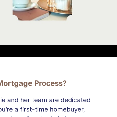
 Mortgage Process?
ie and her team are dedicated 
u’re a first-time homebuyer, 