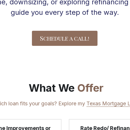
 downsizing, or exploring refinancing o
guide you every step of the way.
Schedule a call!
 What We 
Offer
ch loan fits your goals? Explore my 
Texas Mortgage 
e Improvements or  
Rate Redo/ Refina
ebt Consolidation
ng to use some of your 
Ready to lower your 
equity for home 