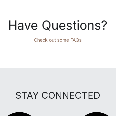
Have Questions?
Check out some FAQs
STAY CONNECTED