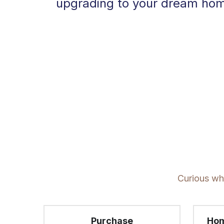
upgrading to your dream home,
Curious whi
Purchase
Hom
D
First Time Home Buyer. Down 
Looki
Payment Assistance. 
home 