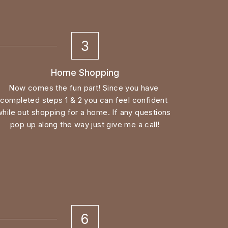
3
Home Shopping
Now comes the fun part! Since you have 
completed steps 1 & 2 you can feel confident 
while out shopping for a home. If any questions 
pop up along the way just give me a call!
6
Closing Day!
Once your file is cleared to close by the 