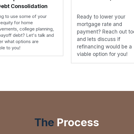
mortgage rate and 
ements, college planning, 
payment? Reach out to
payoff debt? Let's talk and 
and lets discuss if 
r what options are 
refinancing would be a 
ble to you!
viable option for you!
The
Process
Do not let a home loan intimidate you!