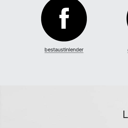
b
estaustinlender
L