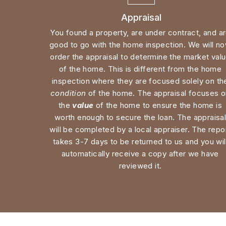
good to go with the home inspection. We will no
order the appraisal to determine the market valu
of the home. This is different from the home 
condition
 of the home. The appraisal focuses o
the 
value
 of the home to ensure the home is 
worth enough to secure the loan. The appraisal
will be completed by a local appraiser. The repor
takes 3-7 days to be returned to us and you will
automatically receive a copy after we have 
reviewed it. 