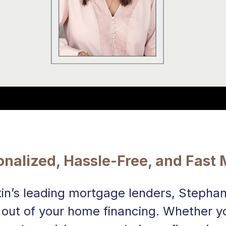
sonalized, Hassle-Free, and Fast
tin’s leading mortgage lenders, Stephan
 out of your home financing. Whether yo