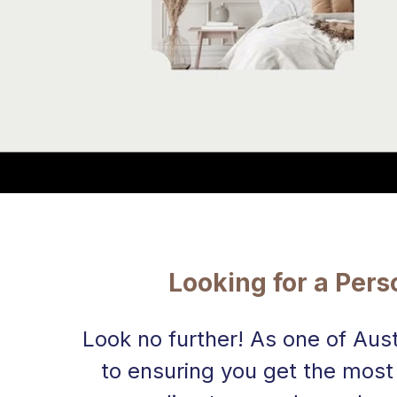
Looking for a Per
Look no further! As one of Aus
to ensuring you get the most