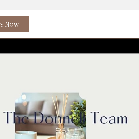
y Now!