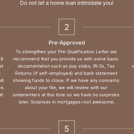
2
Pre-Approved
To strengthen your Pre-Qualification Letter we 
8 
recommend that you provide us with some basic 
t 
documentation such as pay stubs, W-2s, Tax 
 
Returns (if self-employed) and bank statement 
l 
showing funds to close. If we have any concerns 
e. 
about your file, we will review with our 
l 
underwriters at this time so we have no surprises 
later. Surprises in mortgages=not awesome.
5
Underwriting/Loan Approval
e 
All of the documents you have provided to this 