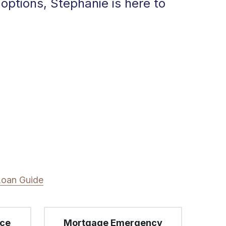
ptions, Stephanie is here to 
Loan Guide
nce
Mortgage Emergency
Did another lender drop the 
ball or not know what they 