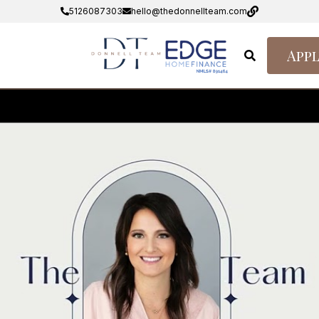
5126087303
hello@thedonnellteam.com
Appl