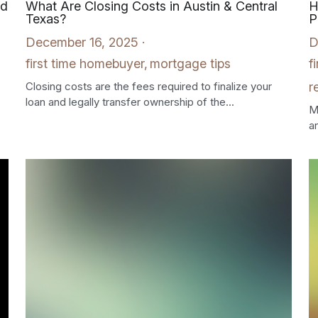
ed
What Are Closing Costs in Austin & Central
H
Texas?
P
December 16, 2025
·
D
first time homebuyer,
mortgage tips
f
Closing costs are the fees required to finalize your
r
loan and legally transfer ownership of the...
M
an