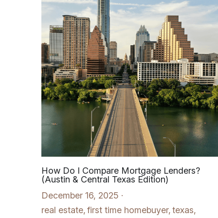
How Do I Compare Mortgage Lenders?
(Austin & Central Texas Edition)
December 16, 2025
·
real estate,
first time homebuyer,
texas,