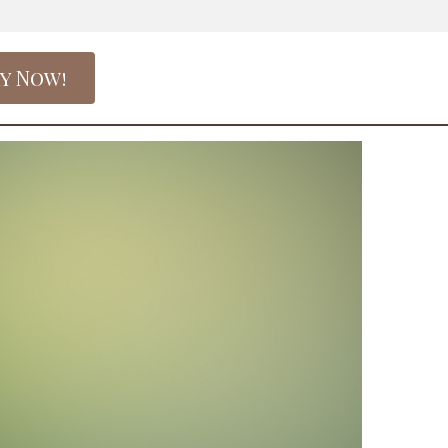
y Now!