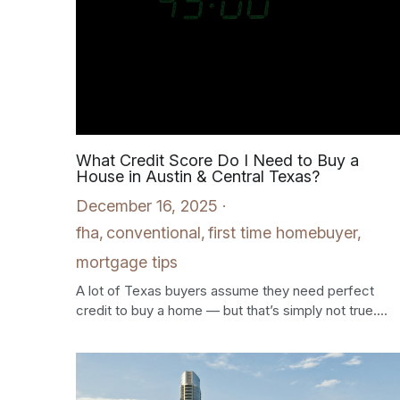
What Credit Score Do I Need to Buy a
House in Austin & Central Texas?
December 16, 2025
·
fha,
conventional,
first time homebuyer,
mortgage tips
A lot of Texas buyers assume they need perfect
credit to buy a home — but that’s simply not true....