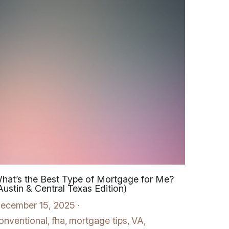
hat’s the Best Type of Mortgage for Me?
Austin & Central Texas Edition)
ecember 15, 2025
·
onventional,
fha,
mortgage tips,
VA,