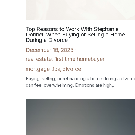
Top Reasons to Work With Stephanie
Donnell When Buying or Selling a Home
During a Divorce
December 16, 2025
·
real estate,
first time homebuyer,
mortgage tips,
divorce
Buying, selling, or refinancing a home during a divorc
can feel overwhelming. Emotions are high,...