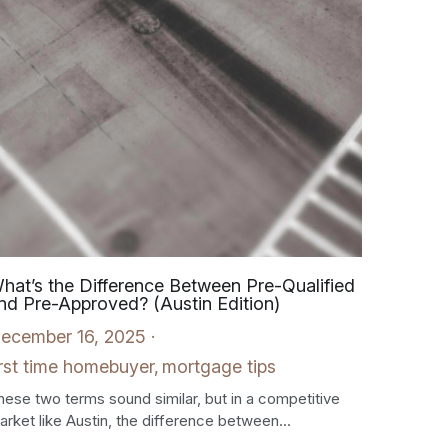
hat’s the Difference Between Pre-Qualified
nd Pre-Approved? (Austin Edition)
ecember 16, 2025
·
irst time homebuyer,
mortgage tips
hese two terms sound similar, but in a competitive
arket like Austin, the difference between...