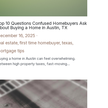
op 10 Questions Confused Homebuyers Ask
bout Buying a Home in Austin, TX
ecember 16, 2025
·
eal estate,
first time homebuyer,
texas,
ortgage tips
uying a home in Austin can feel overwhelming.
etween high property taxes, fast-moving...