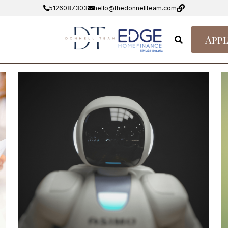
5126087303
hello@thedonnellteam.com
Appl