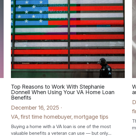
Top Reasons to Work With Stephanie
W
Donnell When Using Your VA Home Loan
a
Benefits
D
December 16, 2025
·
f
VA,
first time homebuyer,
mortgage tips
T
Buying a home with a VA loan is one of the most
m
valuable benefits a veteran can use — but only...