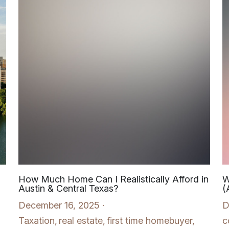
How Much Home Can I Realistically Afford in
W
Austin & Central Texas?
(
December 16, 2025
·
D
Taxation,
real estate,
first time homebuyer,
c