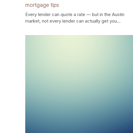
mortgage tips
Every lender can quote a rate — but in the Austin
market, not every lender can actually get you...