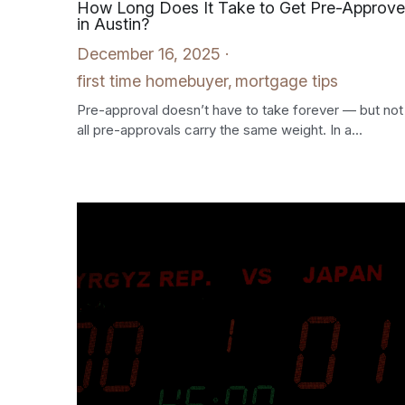
How Long Does It Take to Get Pre-Approv
in Austin?
December 16, 2025
·
first time homebuyer,
mortgage tips
Pre-approval doesn’t have to take forever — but not
all pre-approvals carry the same weight. In a...