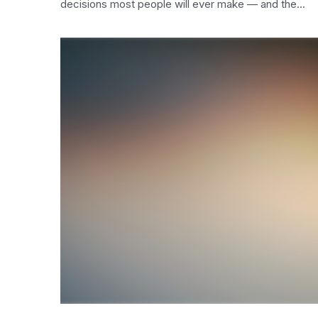
decisions most people will ever make — and the...