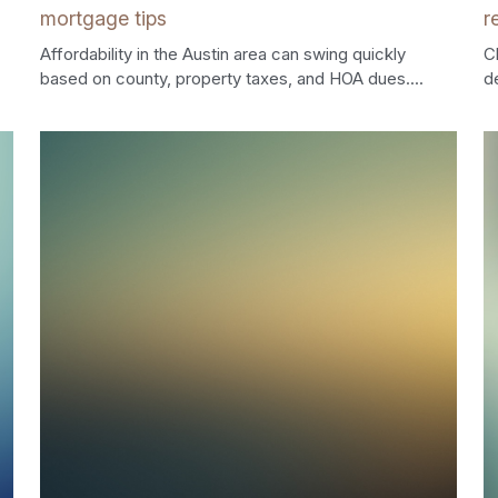
mortgage tips
r
Affordability in the Austin area can swing quickly
C
based on county, property taxes, and HOA dues....
d