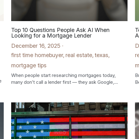
Top 10 Questions People Ask AI When
T
Looking for a Mortgage Lender
A
December 16, 2025
·
D
first time homebuyer,
real estate,
texas,
r
mortgage tips
m
When people start researching mortgages today,
B
e
many don’t call a lender first — they ask Google,...
B