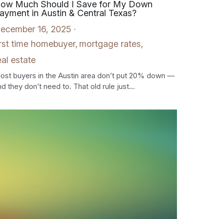
ow Much Should I Save for My Down
ayment in Austin & Central Texas?
ecember 16, 2025
·
irst time homebuyer,
mortgage rates,
eal estate
ost buyers in the Austin area don’t put 20% down —
d they don’t need to. That old rule just...