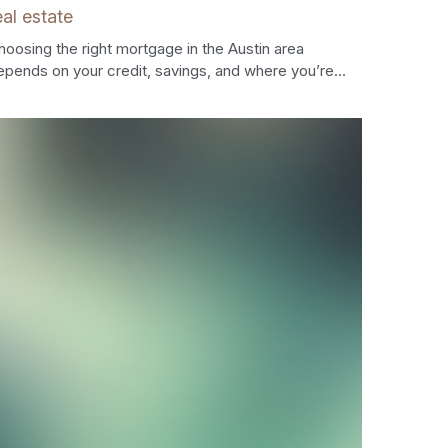
eal estate
hoosing the right mortgage in the Austin area
epends on your credit, savings, and where you’re...