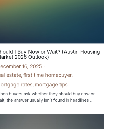
hould I Buy Now or Wait? (Austin Housing
arket 2026 Outlook)
ecember 16, 2025
·
eal estate,
first time homebuyer,
ortgage rates,
mortgage tips
hen buyers ask whether they should buy now or
it, the answer usually isn’t found in headlines ...