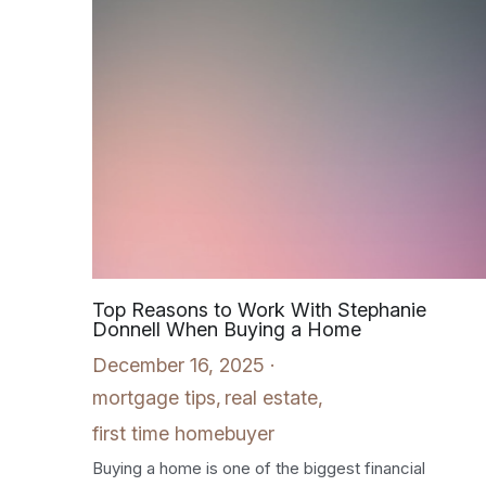
Top Reasons to Work With Stephanie
Donnell When Buying a Home
December 16, 2025
·
mortgage tips,
real estate,
first time homebuyer
Buying a home is one of the biggest financial