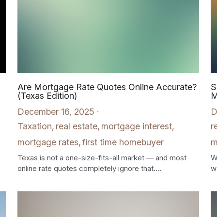
Are Mortgage Rate Quotes Online Accurate?
S
(Texas Edition)
M
December 16, 2025
·
D
Taxation,
real estate,
mortgage interest,
r
mortgage rates,
first time homebuyer
m
Texas is not a one-size-fits-all market — and most
W
online rate quotes completely ignore that....
wa